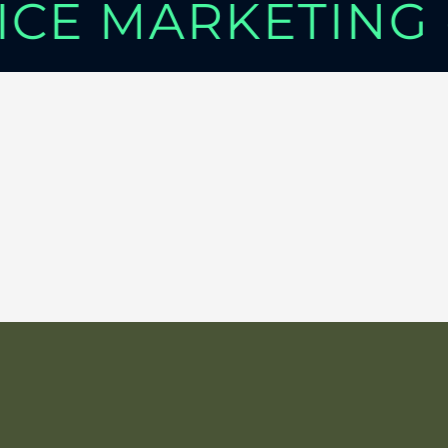
VICE MARKETING