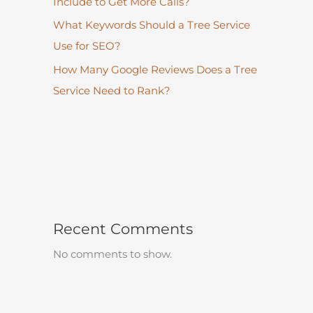
Include to Get More Calls?
What Keywords Should a Tree Service
Use for SEO?
How Many Google Reviews Does a Tree
Service Need to Rank?
Recent Comments
No comments to show.