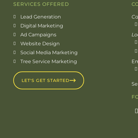
SERVICES OFFERED
C
Lead Generation
Ca
Digital Marketing
Ad Campaigns
Lo
Website Design
Social Media Marketing
Tree Service Marketing
Em
LET'S GET STARTED
Se
F