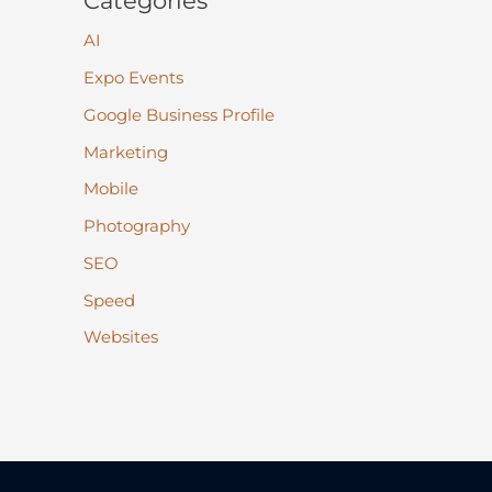
Categories
AI
Expo Events
Google Business Profile
Marketing
Mobile
Photography
SEO
Speed
Websites