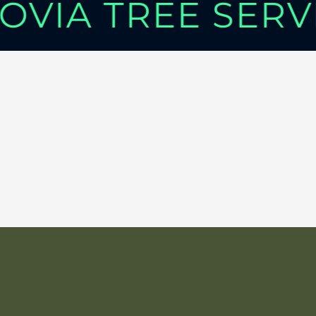
OVIA TREE SER