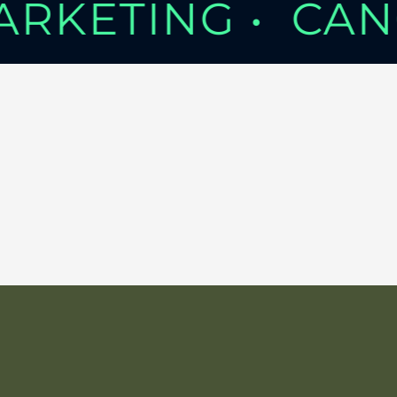
MARKETING •
CAN