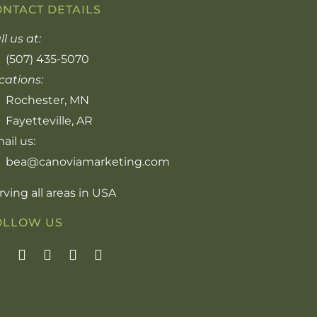
ONTACT DETAILS
ll us at:
(507) 435-5070
cations:
Rochester, MN
Fayetteville, AR
ail us:
bea@canoviamarketing.com
rving all areas in USA
OLLOW US
F
I
Y
P
L
a
n
o
i
i
c
s
u
n
n
e
t
t
t
k
b
a
u
e
e