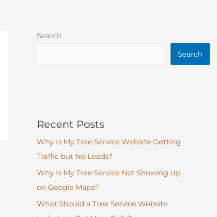
Search
Search
Recent Posts
Why Is My Tree Service Website Getting
Traffic but No Leads?
Why Is My Tree Service Not Showing Up
on Google Maps?
What Should a Tree Service Website