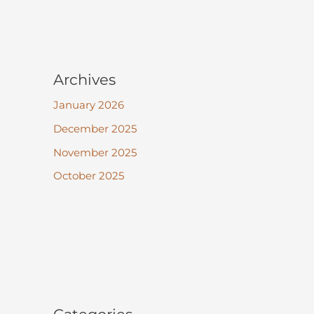
Archives
January 2026
December 2025
November 2025
October 2025