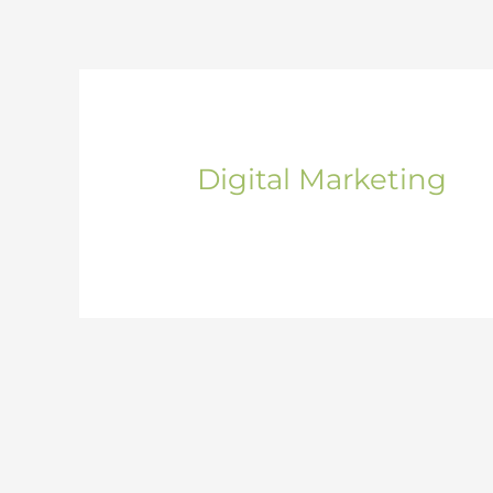
Skip
to
content
Digital Marketing