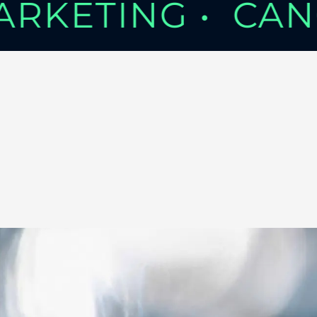
MARKETING •
CAN