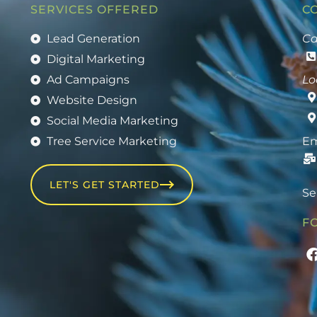
SERVICES OFFERED
C
Lead Generation
Ca
Digital Marketing
Ad Campaigns
Lo
Website Design
Social Media Marketing
Tree Service Marketing
Em
LET'S GET STARTED
Se
F