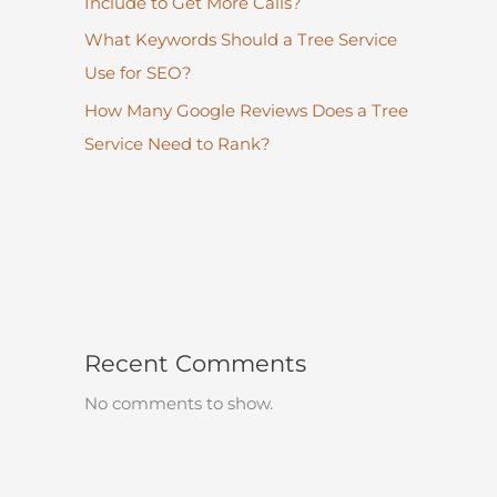
Include to Get More Calls?
What Keywords Should a Tree Service
Use for SEO?
How Many Google Reviews Does a Tree
Service Need to Rank?
Recent Comments
No comments to show.