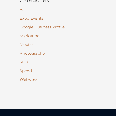
Categories
AI
Expo Events
Google Business Profile
Marketing
Mobile
Photography
SEO
Speed
Websites