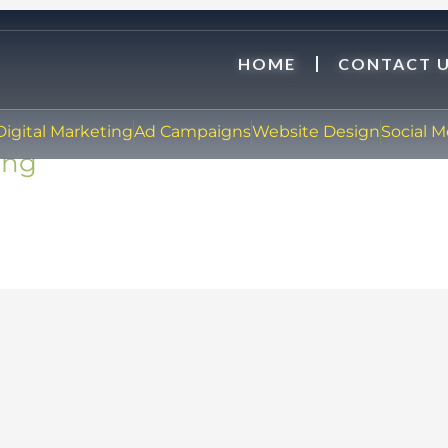
HOME
CONTACT 
Digital Marketing
Ad Campaigns
Website Design
Social 
ing