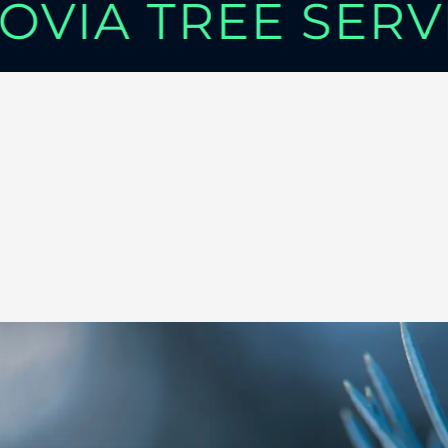
OVIA TREE SER