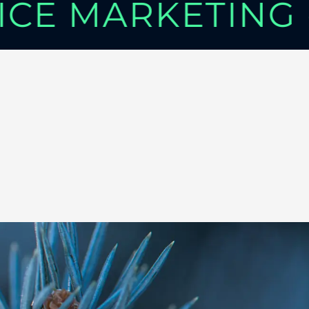
VICE MARKETING