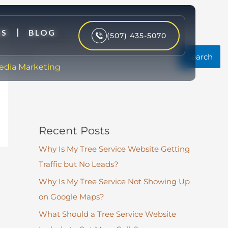
US
BLOG
(507) 435-5070
Search
Search
Media Marketing
Recent Posts
Why Is My Tree Service Website Getting
Traffic but No Leads?
Why Is My Tree Service Not Showing Up
on Google Maps?
What Should a Tree Service Website