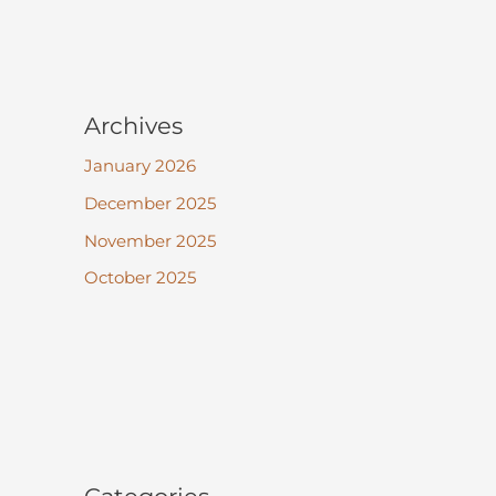
Archives
January 2026
December 2025
November 2025
October 2025